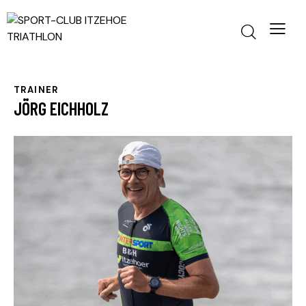
TRAINER
JÖRG EICHHOLZ