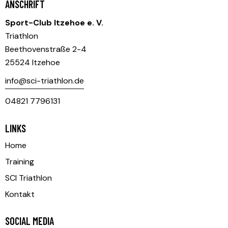
ANSCHRIFT
Sport-Club Itzehoe e. V.
Triathlon
Beethovenstraße 2-4
25524 Itzehoe
info@sci-triathlon.de
04821 7796131
LINKS
Home
Training
SCI Triathlon
Kontakt
SOCIAL MEDIA