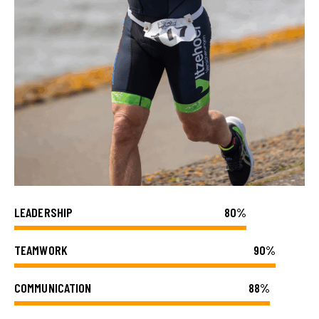
LEADERSHIP
80%
TEAMWORK
90%
COMMUNICATION
88%