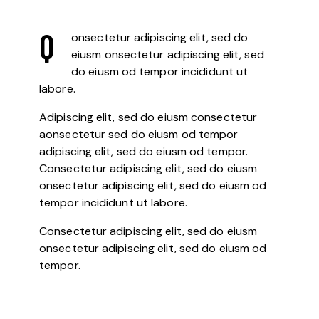
Q
onsectetur adipiscing elit, sed do
eiusm onsectetur adipiscing elit, sed
do eiusm od tempor incididunt ut
labore.
Adipiscing elit, sed do eiusm consectetur
aonsectetur sed do eiusm od tempor
adipiscing elit, sed do eiusm od tempor.
Consectetur adipiscing elit, sed do eiusm
onsectetur adipiscing elit, sed do eiusm od
tempor incididunt ut labore.
Consectetur adipiscing elit, sed do eiusm
onsectetur adipiscing elit, sed do eiusm od
tempor.