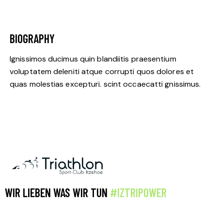
BIOGRAPHY
Ignissimos ducimus quin blandiitis praesentium
voluptatem deleniti atque corrupti quos dolores et
quas molestias excepturi. scint occaecatti gnissimus.
WIR LIEBEN WAS WIR TUN
#IZTRIPOWER